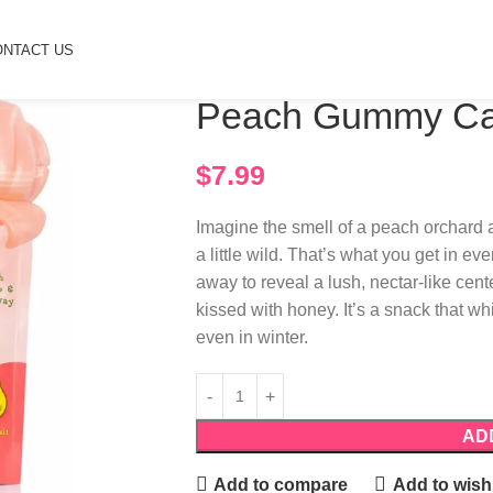
ONTACT US
Home
Candy
Peach Gummy Candy
Peach Gummy C
$
7.99
Imagine the smell of a peach orchard
a little wild. That’s what you get in e
away to reveal a lush, nectar-like cent
kissed with honey. It’s a snack that wh
even in winter.
AD
Add to compare
Add to wishl