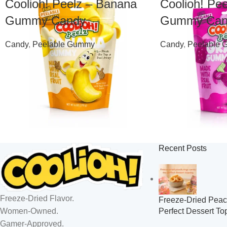
Coolioh! Peelz – Banana
Coolioh! Pe
Gummy Candy
Gummy Can
Candy
,
Peelable Gummy
Candy
,
Peelable
$
7.99
$
7.99
Recent Posts
Freeze-Dried Flavor.
Freeze-Dried Peac
Perfect Dessert To
Women-Owned.
Gamer-Approved.