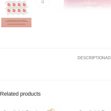
Click to enlarge
DESCRIPTION
AD
Related products