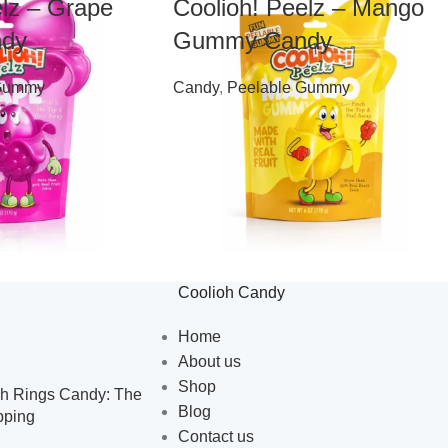
elz – Grape
Coolioh! Peelz – Mango
dy
Gummy Candy
 Gummy
Candy
,
Peelable Gummy
$
7.99
Coolioh Candy
Home
About us
Shop
h Rings Candy: The
Blog
pping
Contact us