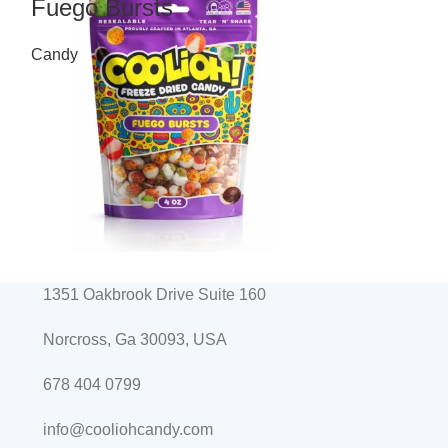
Fuego Bursts
Peach Po
Candy
Candy
$
10.99
$
10.99
1351 Oakbrook Drive Suite 160
Norcross, Ga 30093, USA
678 404 0799
info@cooliohcandy.com