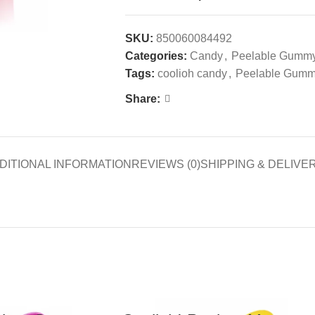
SKU:
850060084492
Categories:
Candy
,
Peelable Gumm
Tags:
coolioh candy
,
Peelable Gum
Share:
DITIONAL INFORMATION
REVIEWS (0)
SHIPPING & DELIVE