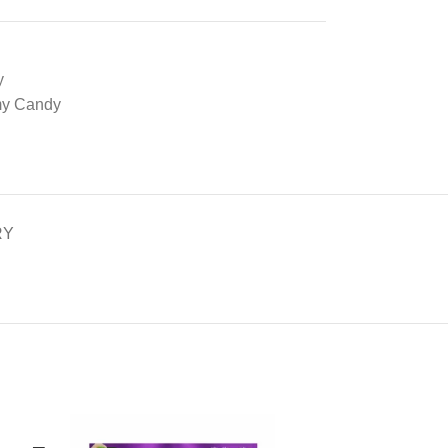
y
my Candy
RY