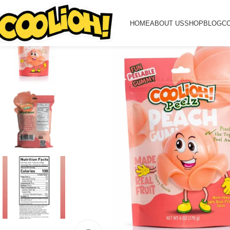
HOME
ABOUT US
SHOP
BLOG
C