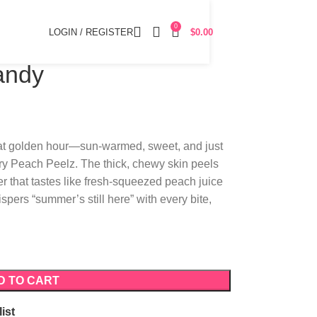
0
LOGIN / REGISTER
$
0.00
andy
 at golden hour—sun-warmed, sweet, and just
very Peach Peelz. The thick, chewy skin peels
er that tastes like fresh-squeezed peach juice
ispers “summer’s still here” with every bite,
D TO CART
ist