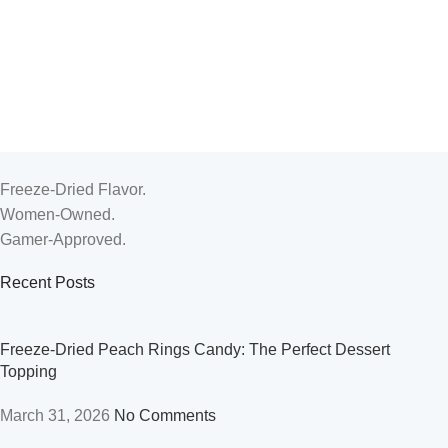
Candy
Candy
Candy
,
Peelable Gummy
Candy
,
Peelable Gummy
Freeze-Dried Flavor.
Women-Owned.
Gamer-Approved.
Recent Posts
Freeze-Dried Peach Rings Candy: The Perfect Dessert
Topping
March 31, 2026
No Comments