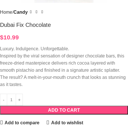
Home
Candy
Dubai Fix Chocolate
$
10.99
Luxury. Indulgence. Unforgettable.
Inspired by the viral sensation of designer chocolate bars, this
freeze-dried masterpiece delivers rich cocoa layered with
smooth pistachio and finished in a signature artistic splatter.
The result? A melt-in-your-mouth crunch that looks as stunning
as it tastes.
ADD TO CART
Add to compare
Add to wishlist