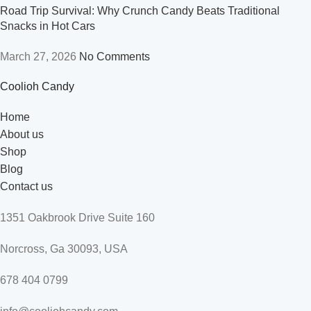
Road Trip Survival: Why Crunch Candy Beats Traditional
Snacks in Hot Cars
March 27, 2026
No Comments
Coolioh Candy
Home
About us
Shop
Blog
Contact us
1351 Oakbrook Drive Suite 160
Norcross, Ga 30093, USA
678 404 0799