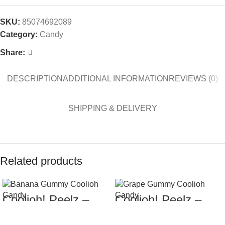
SKU:
85074692089
Category:
Candy
Share:
DESCRIPTION
ADDITIONAL INFORMATION
REVIEWS (0)
SHIPPING & DELIVERY
Related products
Coolioh! Peelz –
Coolioh! Peelz –
$
7.99
$
7.99
Banana Gummy
Grape Gummy