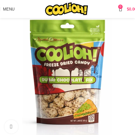
0
MENU
$
0.0
Click to enlarge