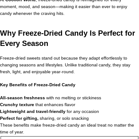
moment, mood, and season—making it easier than ever to enjoy
candy whenever the craving hits.
Why Freeze-Dried Candy Is Perfect for
Every Season
Freeze-dried sweets stand out because they adapt effortlessly to
changing seasons and lifestyles. Unlike traditional candy, they stay
fresh, light, and enjoyable year-round.
Key Benefits of Freeze-Dried Candy
All-season freshness
with no melting or stickiness
Crunchy texture
that enhances flavor
Lightweight and travel-friendly
for any occasion
Perfect for gifting,
sharing, or solo snacking
These benefits make freeze-dried candy an ideal treat no matter the
time of year.