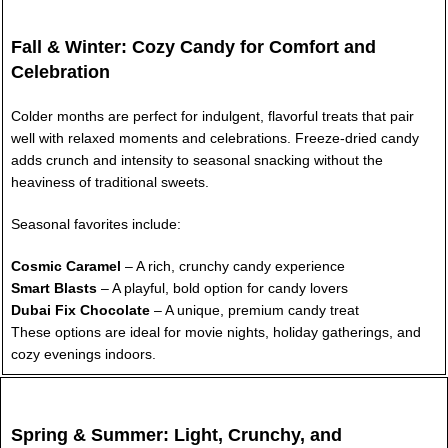
Fall & Winter: Cozy Candy for Comfort and
Celebration
Colder months are perfect for indulgent, flavorful treats that pair
well with relaxed moments and celebrations. Freeze-dried candy
adds crunch and intensity to seasonal snacking without the
heaviness of traditional sweets.
Seasonal favorites include:
Cosmic Caramel
– A rich, crunchy candy experience
Smart Blasts
– A playful, bold option for candy lovers
Dubai Fix Chocolate
– A unique, premium candy treat
These options are ideal for movie nights, holiday gatherings, and
cozy evenings indoors.
Spring & Summer: Light, Crunchy, and