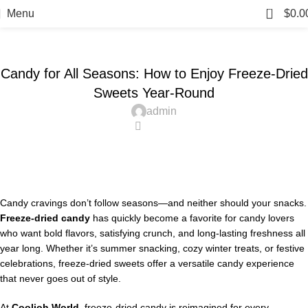
Blog
0
Menu
$
0.0
Home
Candy
CANDY
Candy for All Seasons: How to Enjoy Freeze-Dried
Sweets Year-Round
admin
0
Candy cravings don’t follow seasons—and neither should your snacks.
Freeze-dried candy
has quickly become a favorite for candy lovers
who want bold flavors, satisfying crunch, and long-lasting freshness all
year long. Whether it’s summer snacking, cozy winter treats, or festive
celebrations, freeze-dried sweets offer a versatile candy experience
that never goes out of style.
At
Coolioh World
, freeze-dried candy is reimagined for every