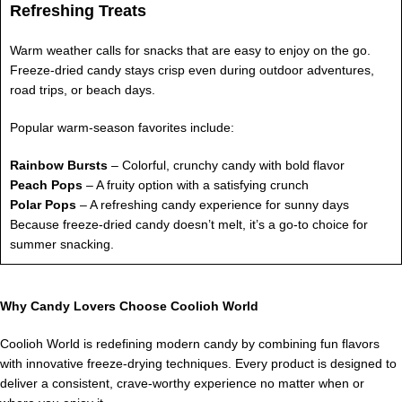
Refreshing Treats
Warm weather calls for snacks that are easy to enjoy on the go.
Freeze-dried candy stays crisp even during outdoor adventures,
road trips, or beach days.
Popular warm-season favorites include:
Rainbow Bursts
– Colorful, crunchy candy with bold flavor
Peach Pops
– A fruity option with a satisfying crunch
Polar Pops
– A refreshing candy experience for sunny days
Because freeze-dried candy doesn’t melt, it’s a go-to choice for
summer snacking.
Why Candy Lovers Choose Coolioh World
Coolioh World is redefining modern candy by combining fun flavors
with innovative freeze-drying techniques. Every product is designed to
deliver a consistent, crave-worthy experience no matter when or