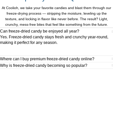
At Coolioh, we take your favorite candies and blast them through our
freeze-drying process — stripping the moisture, leveling up the
texture, and locking in flavor like never before. The result? Light,
crunchy, mess-free bites that feel like something from the future.
Can freeze-dried candy be enjoyed all year?
Yes. Freeze-dried candy stays fresh and crunchy year-round,
making it perfect for any season.
Where can I buy premium freeze-dried candy online?
Why is freeze-dried candy becoming so popular?