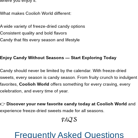
where you enjoy it.
What makes Coolioh World different:
A wide variety of freeze-dried candy options
Consistent quality and bold flavors
Candy that fits every season and lifestyle
Enjoy Candy Without Seasons — Start Exploring Today
Candy should never be limited by the calendar. With freeze-dried
sweets, every season is candy season. From fruity crunch to indulgent
favorites,
Coolioh World
offers something for every craving, every
celebration, and every time of year.
👉
Discover your new favorite candy today at
Coolioh World
and
experience freeze-dried sweets made for all seasons.
FAQ'S
Frequently Asked Questions