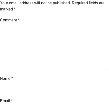
Your email address will not be published.
Required fields are
marked
*
Comment
*
Name
*
Email
*