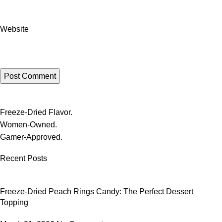
Website
Freeze-Dried Flavor.
Women-Owned.
Gamer-Approved.
Recent Posts
Freeze-Dried Peach Rings Candy: The Perfect Dessert
Topping