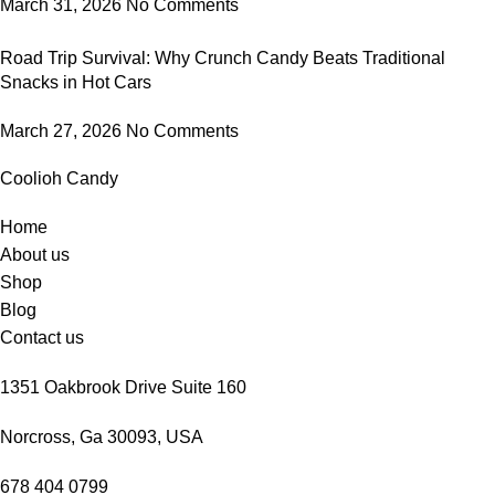
March 31, 2026
No Comments
Road Trip Survival: Why Crunch Candy Beats Traditional
Snacks in Hot Cars
March 27, 2026
No Comments
Coolioh Candy
Home
About us
Shop
Blog
Contact us
1351 Oakbrook Drive Suite 160
Norcross, Ga 30093, USA
678 404 0799