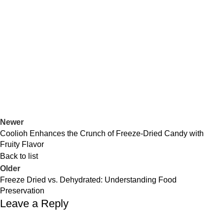
Newer
Coolioh Enhances the Crunch of Freeze-Dried Candy with
Fruity Flavor
Back to list
Older
Freeze Dried vs. Dehydrated: Understanding Food
Preservation
Leave a Reply