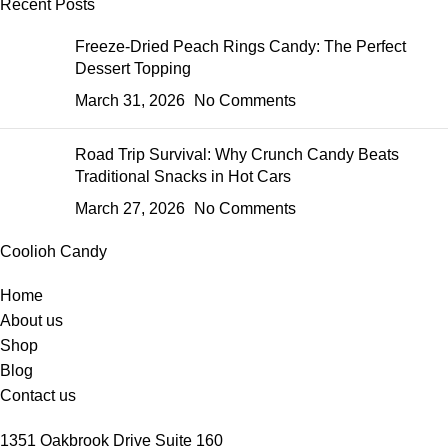
Recent Posts
Freeze-Dried Peach Rings Candy: The Perfect
Dessert Topping
March 31, 2026
No Comments
Road Trip Survival: Why Crunch Candy Beats
Traditional Snacks in Hot Cars
March 27, 2026
No Comments
Coolioh Candy
Home
About us
Shop
Blog
Contact us
1351 Oakbrook Drive Suite 160