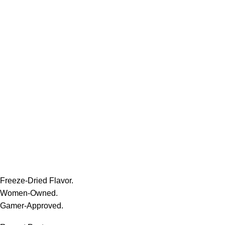
Freeze-Dried Flavor.
Women-Owned.
Gamer-Approved.