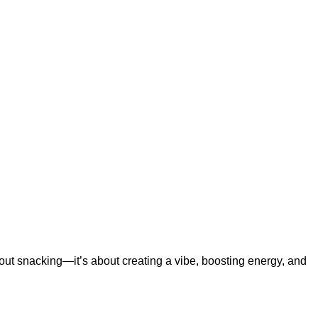
bout snacking—it’s about creating a vibe, boosting energy, and