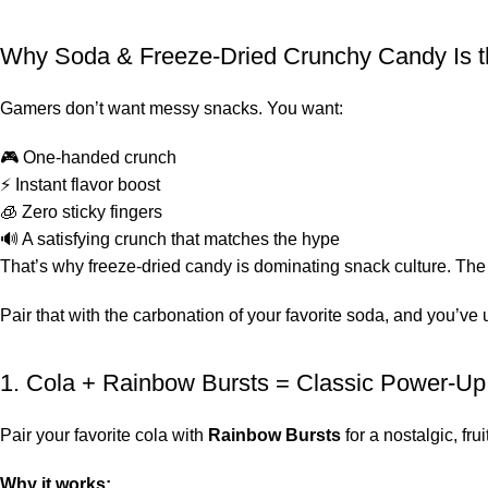
Why Soda & Freeze-Dried Crunchy Candy Is 
Gamers don’t want messy snacks. You want:
🎮 One-handed crunch
⚡ Instant flavor boost
🧊 Zero sticky fingers
🔊 A satisfying crunch that matches the hype
That’s why freeze-dried candy is dominating snack culture. The 
Pair that with the carbonation of your favorite soda, and you’v
1. Cola + Rainbow Bursts = Classic Power-U
Pair your favorite cola with
Rainbow Bursts
for a nostalgic, frui
Why it works: