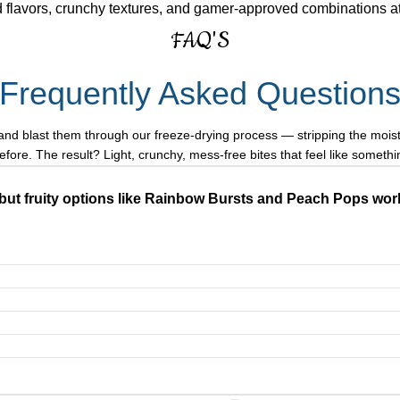
 flavors, crunchy textures, and gamer-approved combinations a
FAQ'S
Frequently Asked Question
and blast them through our freeze-drying process — stripping the moistu
before. The result? Light, crunchy, mess-free bites that feel like somethi
but fruity options like Rainbow Bursts and Peach Pops work