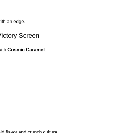
with an edge.
ictory Screen
ith
Cosmic Caramel
.
ld flavor and crunch culture.