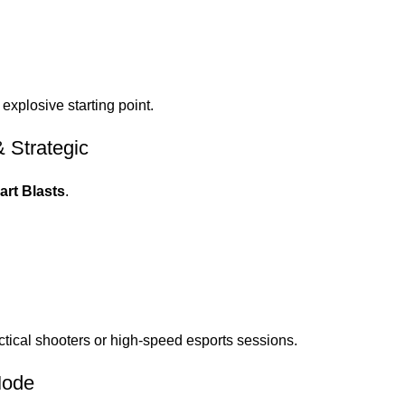
 explosive starting point.
 Strategic
rt Blasts
.
ctical shooters or high-speed esports sessions.
Mode