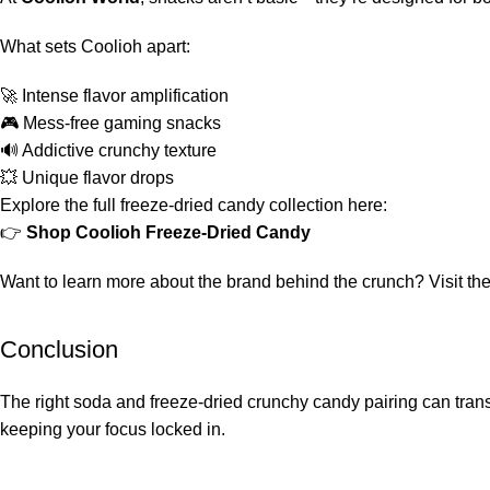
What sets Coolioh apart:
🚀 Intense flavor amplification
🎮 Mess-free gaming snacks
🔊 Addictive crunchy texture
💥 Unique flavor drops
Explore the full freeze-dried candy collection here:
👉
Shop Coolioh Freeze-Dried Candy
Want to learn more about the brand behind the crunch? Visit th
Conclusion
The right soda and freeze-dried crunchy candy pairing can trans
keeping your focus locked in.