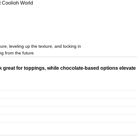
t Coolioh World
s
re, leveling up the texture, and locking in
ng from the future.
 great for toppings, while chocolate-based options elevate