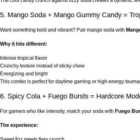
The cool candy crunch against fizzy soda creates a dynamic text
5. Mango Soda + Mango Gummy Candy = Trop
Want something bold and vibrant? Pair mango soda with
Mang
Why it hits different:
Intense tropical flavor
Crunchy texture instead of sticky chew
Energizing and bright
This combo is perfect for daytime gaming or high-energy tourn
6. Spicy Cola + Fuego Bursts = Hardcore Mod
For gamers who like intensity, match your soda with
Fuego Bur
The experience:
Sweet fizz meets fiery crunch