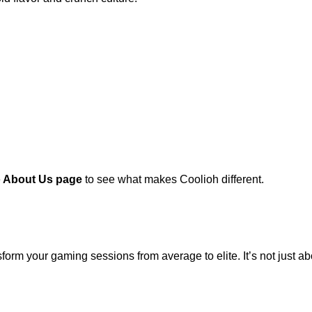
e
About Us page
to see what makes Coolioh different.
form your gaming sessions from average to elite. It’s not just a