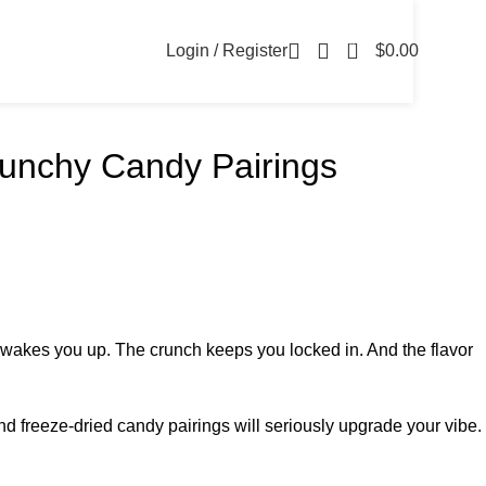
0
Login / Register
$
0.00
runchy Candy Pairings
 wakes you up. The crunch keeps you locked in. And the flavor
nd freeze-dried candy pairings will seriously upgrade your vibe.