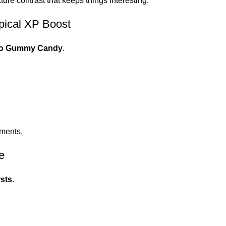
ure contrast that keeps things interesting.
ical XP Boost
o Gummy Candy
.
aments.
e
sts
.