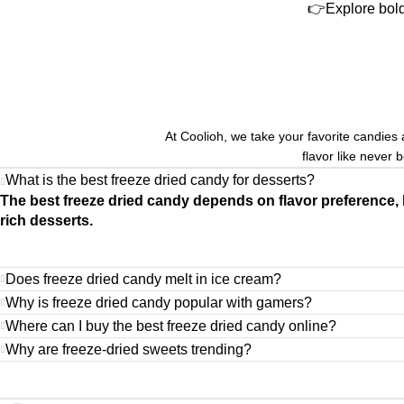
👉Explore bold
At Coolioh, we take your favorite candies 
flavor like never 
What is the best freeze dried candy for desserts?
The best freeze dried candy depends on flavor preference, 
rich desserts.
Does freeze dried candy melt in ice cream?
Why is freeze dried candy popular with gamers?
Where can I buy the best freeze dried candy online?
Why are freeze-dried sweets trending?