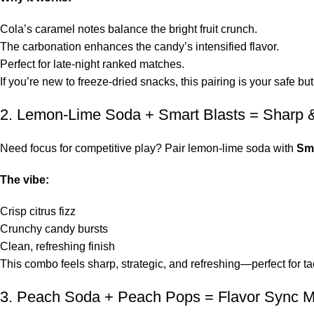
Cola’s caramel notes balance the bright fruit crunch.
The carbonation enhances the candy’s intensified flavor.
Perfect for late-night ranked matches.
If you’re new to freeze-dried snacks, this pairing is your safe but
2. Lemon-Lime Soda + Smart Blasts = Sharp &
Need focus for competitive play? Pair lemon-lime soda with
Sma
The vibe:
Crisp citrus fizz
Crunchy candy bursts
Clean, refreshing finish
This combo feels sharp, strategic, and refreshing—perfect for ta
3. Peach Soda + Peach Pops = Flavor Sync 