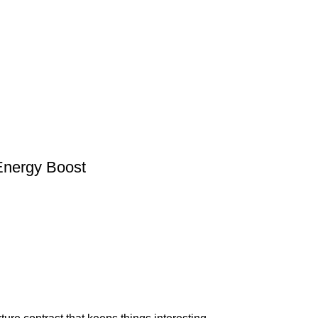
 Energy Boost