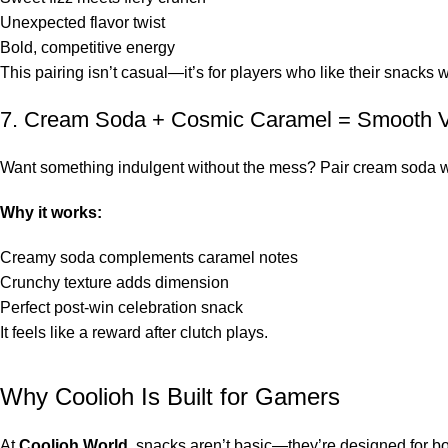
Unexpected flavor twist
Bold, competitive energy
This pairing isn’t casual—it’s for players who like their snacks 
7. Cream Soda + Cosmic Caramel = Smooth V
Want something indulgent without the mess? Pair cream soda w
Why it works:
Creamy soda complements caramel notes
Crunchy texture adds dimension
Perfect post-win celebration snack
It feels like a reward after clutch plays.
Why Coolioh Is Built for Gamers
At
Coolioh World
, snacks aren’t basic—they’re designed for bo