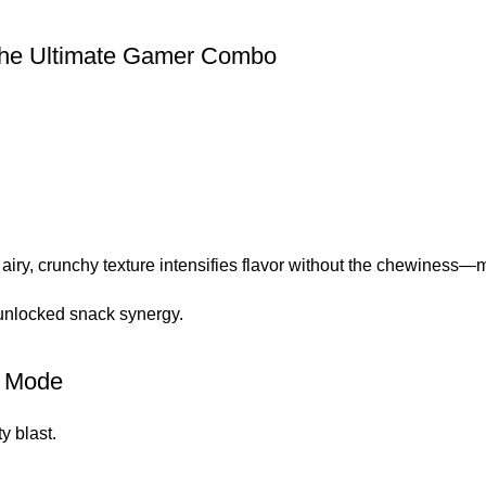
the Ultimate Gamer Combo
airy, crunchy texture intensifies flavor without the chewiness—m
e unlocked snack synergy.
p Mode
ty blast.