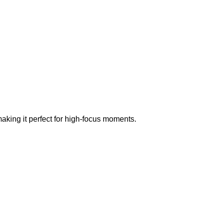
aking it perfect for high-focus moments.