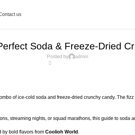
Blog
Contact us
Home
Candy
CANDY
Perfect Soda & Freeze-Dried C
Posted by
admin
0
ombo of ice-cold soda and freeze-dried crunchy candy. The fizz
ions, streaming nights, or squad marathons, this guide to soda a
by bold flavors from
Coolioh World
.