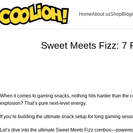
Home
About us
Shop
Blog
Sweet Meets Fizz: 7 
When it comes to gaming snacks, nothing hits harder than the c
explosion? That’s pure next-level energy.
If you’re building the ultimate snack setup for long gaming sess
Let’s dive into the ultimate Sweet Meets Fizz combos—powered 