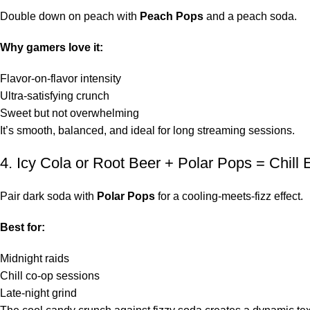
Double down on peach with
Peach Pops
and a peach soda.
Why gamers love it:
Flavor-on-flavor intensity
Ultra-satisfying crunch
Sweet but not overwhelming
It’s smooth, balanced, and ideal for long streaming sessions.
4. Icy Cola or Root Beer + Polar Pops = Chill
Pair dark soda with
Polar Pops
for a cooling-meets-fizz effect.
Best for:
Midnight raids
Chill co-op sessions
Late-night grind