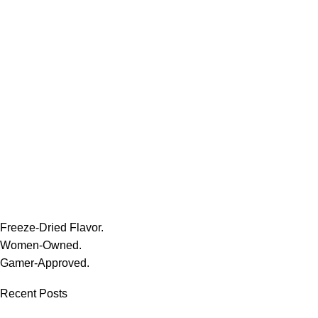
Freeze-Dried Flavor.
Women-Owned.
Gamer-Approved.
Recent Posts