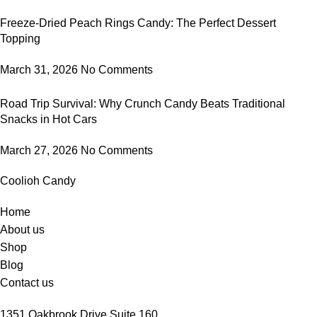
Freeze-Dried Peach Rings Candy: The Perfect Dessert
Topping
March 31, 2026
No Comments
Road Trip Survival: Why Crunch Candy Beats Traditional
Snacks in Hot Cars
March 27, 2026
No Comments
Coolioh Candy
Home
About us
Shop
Blog
Contact us
1351 Oakbrook Drive Suite 160