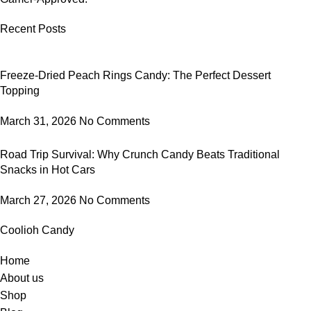
Recent Posts
Freeze-Dried Peach Rings Candy: The Perfect Dessert
Topping
March 31, 2026
No Comments
Road Trip Survival: Why Crunch Candy Beats Traditional
Snacks in Hot Cars
March 27, 2026
No Comments
Coolioh Candy
Home
About us
Shop