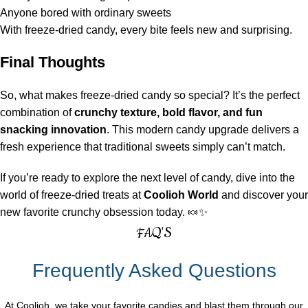
Anyone bored with ordinary sweets
With freeze-dried candy, every bite feels new and surprising.
Final Thoughts
So, what makes freeze-dried candy so special? It’s the perfect
combination of
crunchy texture, bold flavor, and fun
snacking innovation
. This modern candy upgrade delivers a
fresh experience that traditional sweets simply can’t match.
If you’re ready to explore the next level of candy, dive into the
world of freeze-dried treats at
Coolioh World
and discover your
new favorite crunchy obsession today. 🍬✨
FAQ'S
Frequently Asked Questions
At Coolioh, we take your favorite candies and blast them through our