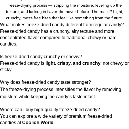
freeze-drying process — stripping the moisture, leveling up the
texture, and locking in flavor like never before. The result? Light,
crunchy, mess-free bites that feel like something from the future.
What makes freeze-dried candy different from regular candy?
Freeze-dried candy has a crunchy, airy texture and more
concentrated flavor compared to traditional chewy or hard
candies.
Is freeze-dried candy crunchy or chewy?
Freeze-dried candy is
light, crispy, and crunchy
, not chewy or
sticky.
Why does freeze-dried candy taste stronger?
The freeze-drying process intensifies the flavor by removing
moisture while keeping the candy’s taste intact.
Where can I buy high-quality freeze-dried candy?
You can explore a wide variety of premium freeze-dried
candies at
Coolioh World
.