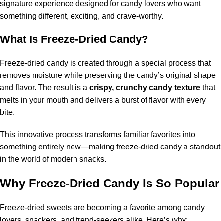
signature experience designed for candy lovers who want
something different, exciting, and crave-worthy.
What Is Freeze-Dried Candy?
Freeze-dried candy is created through a special process that
removes moisture while preserving the candy’s original shape
and flavor. The result is a
crispy, crunchy candy texture
that
melts in your mouth and delivers a burst of flavor with every
bite.
This innovative process transforms familiar favorites into
something entirely new—making freeze-dried candy a standout
in the world of modern snacks.
Why Freeze-Dried Candy Is So Popular
Freeze-dried sweets are becoming a favorite among candy
lovers, snackers, and trend-seekers alike. Here’s why: