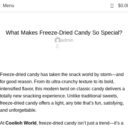
Blog
0
Menu
$
0.0
Home
Candy
CANDY
What Makes Freeze-Dried Candy So Special?
admin
0
Freeze-dried candy has taken the snack world by storm—and
for good reason. From its ultra-crunchy texture to its bold,
intensified flavor, this modern twist on classic candy delivers a
totally new snacking experience. Unlike traditional sweets,
freeze-dried candy offers a light, airy bite that’s fun, satisfying,
and unforgettable.
At
Coolioh World
, freeze-dried candy isn’t just a trend—it’s a