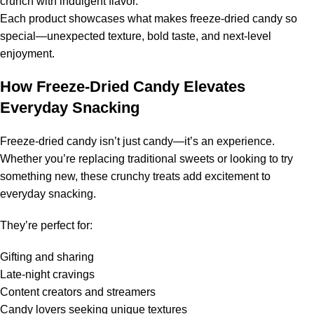
crunch with indulgent flavor.
Each product showcases what makes freeze-dried candy so
special—unexpected texture, bold taste, and next-level
enjoyment.
How Freeze-Dried Candy Elevates
Everyday Snacking
Freeze-dried candy isn’t just candy—it’s an experience.
Whether you’re replacing traditional sweets or looking to try
something new, these crunchy treats add excitement to
everyday snacking.
They’re perfect for:
Gifting and sharing
Late-night cravings
Content creators and streamers
Candy lovers seeking unique textures