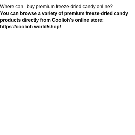
Where can I buy premium freeze-dried candy online?
You can browse a variety of premium freeze-dried candy
products directly from Coolioh's online store:
https://coolioh.world/shop/