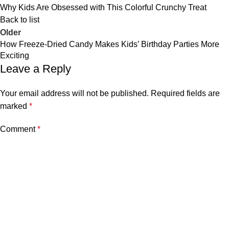
Why Kids Are Obsessed with This Colorful Crunchy Treat
Back to list
Older
How Freeze-Dried Candy Makes Kids’ Birthday Parties More
Exciting
Leave a Reply
Your email address will not be published.
Required fields are
marked
*
Comment
*