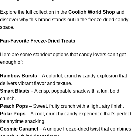
Explore the full collection in the
Coolioh World Shop
and
discover why this brand stands out in the freeze-dried candy
space.
Fan-Favorite Freeze-Dried Treats
Here are some standout options that candy lovers can’t get
enough of:
Rainbow Bursts
– A colorful, crunchy candy explosion that
delivers vibrant flavor and texture.
Smart Blasts
– A crisp, poppable snack with a fun, bold
crunch.
Peach Pops
– Sweet, fruity crunch with a light, airy finish.
Polar Pops
– A cool, crunchy candy experience that’s perfect
for anytime snacking.
Cosmic Caramel
– A unique freeze-dried twist that combines