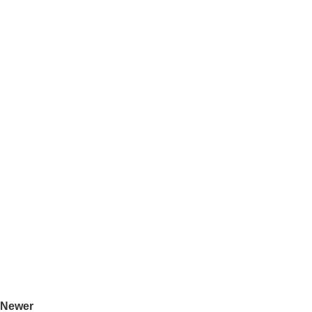
Newer