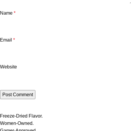
Name
*
Email
*
Website
Freeze-Dried Flavor.
Women-Owned.
Gamer-Approved.