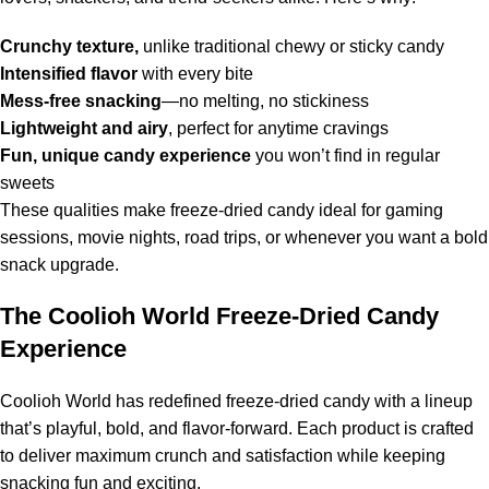
Crunchy texture,
unlike traditional chewy or sticky candy
Intensified flavor
with every bite
Mess-free snacking
—no melting, no stickiness
Lightweight and airy
, perfect for anytime cravings
Fun, unique candy experience
you won’t find in regular
sweets
These qualities make freeze-dried candy ideal for gaming
sessions, movie nights, road trips, or whenever you want a bold
snack upgrade.
The Coolioh World Freeze-Dried Candy
Experience
Coolioh World has redefined freeze-dried candy with a lineup
that’s playful, bold, and flavor-forward. Each product is crafted
to deliver maximum crunch and satisfaction while keeping
snacking fun and exciting.