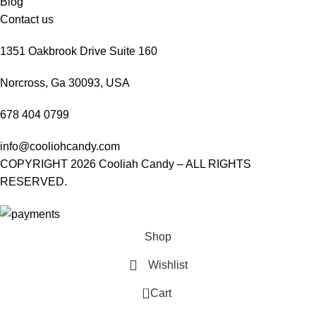
Blog
Contact us
1351 Oakbrook Drive Suite 160
Norcross, Ga 30093, USA
678 404 0799
info@cooliohcandy.com
COPYRIGHT 2026 Cooliah Candy – ALL RIGHTS
RESERVED.
Shop
Wishlist
0
Cart