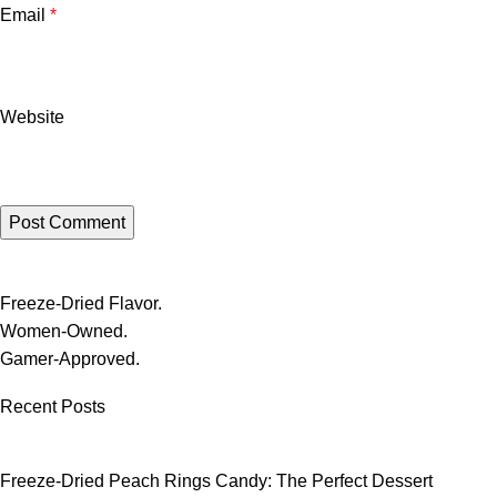
Email
*
Website
Freeze-Dried Flavor.
Women-Owned.
Gamer-Approved.
Recent Posts
Freeze-Dried Peach Rings Candy: The Perfect Dessert