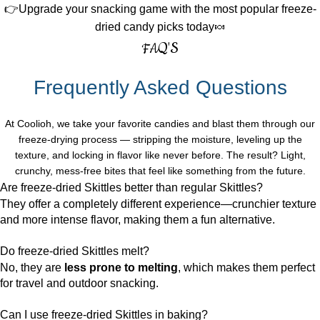
👉Upgrade your snacking game with the most popular freeze-
dried candy picks today🍬
FAQ'S
Frequently Asked Questions
At Coolioh, we take your favorite candies and blast them through our
freeze-drying process — stripping the moisture, leveling up the
texture, and locking in flavor like never before. The result? Light,
crunchy, mess-free bites that feel like something from the future.
Are freeze-dried Skittles better than regular Skittles?
They offer a completely different experience—crunchier texture
and more intense flavor, making them a fun alternative.
Do freeze-dried Skittles melt?
No, they are
less prone to melting
, which makes them perfect
for travel and outdoor snacking.
Can I use freeze-dried Skittles in baking?