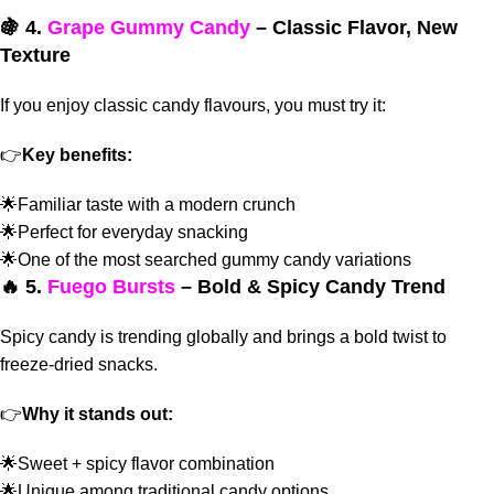
🍇 4.
Grape Gummy Candy
– Classic Flavor, New
Texture
If you enjoy classic candy flavours, you must try it:
👉
Key benefits:
🌟Familiar taste with a modern crunch
🌟Perfect for everyday snacking
🌟One of the most searched gummy candy variations
🔥 5.
Fuego Bursts
– Bold & Spicy Candy Trend
Spicy candy is trending globally and
brings a bold twist to
freeze-dried snacks.
👉
Why it stands out:
🌟Sweet + spicy flavor combination
🌟Unique among traditional candy options