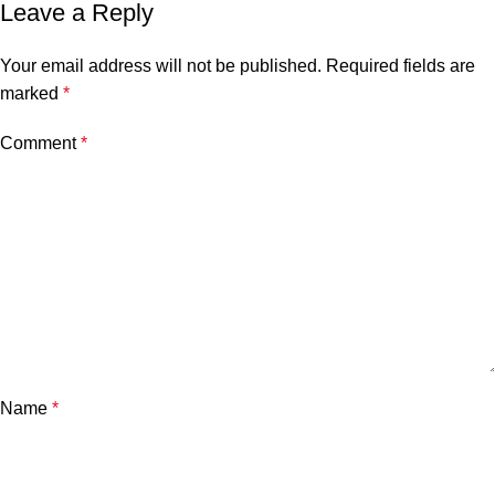
Leave a Reply
Your email address will not be published.
Required fields are
marked
*
Comment
*
Name
*