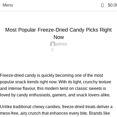
Blog
0
Menu
$
0.0
Home
Candy
CANDY
Most Popular Freeze-Dried Candy Picks Right
Now
admin
0
Freeze-dried candy is quickly becoming one of the most
popular snack trends right now. With its light, crunchy texture
and intense flavour, this modern twist on classic sweets is
loved by candy enthusiasts, gamers, and snack lovers alike.
Unlike traditional chewy candies, freeze-dried treats deliver a
mess-free, airy crunch that enhances every bite. Brands like