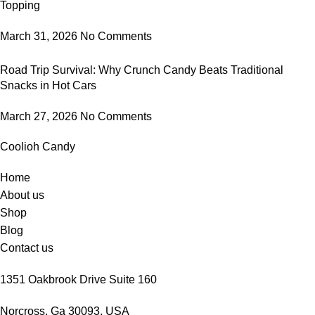
Topping
March 31, 2026
No Comments
Road Trip Survival: Why Crunch Candy Beats Traditional
Snacks in Hot Cars
March 27, 2026
No Comments
Coolioh Candy
Home
About us
Shop
Blog
Contact us
1351 Oakbrook Drive Suite 160
Norcross, Ga 30093, USA