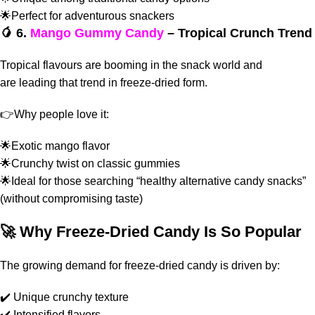
🌟Perfect for adventurous snackers
🥭 6.
Mango Gummy Candy
– Tropical Crunch Trend
Tropical flavours are booming in the snack world and
are
leading that trend in freeze-dried form.
👉
Why people love it:
🌟Exotic mango flavor
🌟Crunchy twist on classic gummies
🌟Ideal for those searching “healthy alternative candy snacks”
(without compromising taste)
🚀 Why Freeze-Dried Candy Is So Popular
The growing demand for freeze-dried candy is driven by:
✔️ Unique crunchy texture
✔️ Intensified flavors