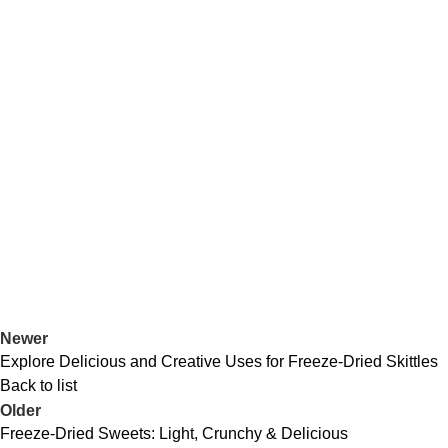
Newer
Explore Delicious and Creative Uses for Freeze-Dried Skittles
Back to list
Older
Freeze-Dried Sweets: Light, Crunchy & Delicious