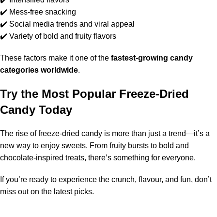
✔️ Mess-free snacking
✔️ Social media trends and viral appeal
✔️ Variety of bold and fruity flavors
These factors make it one of the
fastest-growing candy
categories worldwide
.
Try the Most Popular Freeze-Dried
Candy Today
The rise of freeze-dried candy is more than just a trend—it’s a
new way to enjoy sweets
. From fruity bursts to bold and
chocolate-inspired treats, there’s something for everyone.
If you’re ready to experience the crunch, flavour, and fun, don’t
miss out on the latest picks.