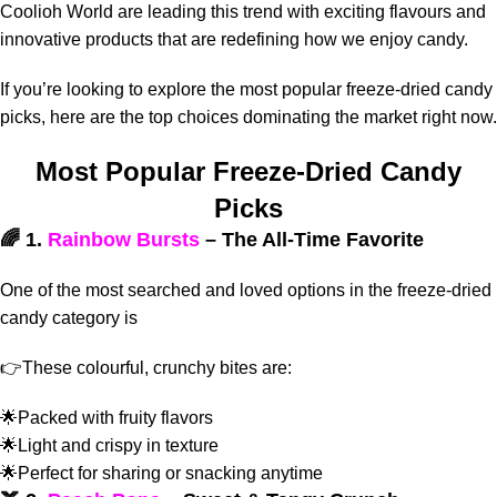
Coolioh World are leading this trend with exciting flavours and
innovative products that are redefining how we enjoy candy.
If you’re looking to explore the most popular freeze-dried candy
picks, here are the top choices dominating the market right now.
Most Popular Freeze-Dried Candy
Picks
🌈 1.
Rainbow Bursts
– The All-Time Favorite
One of the most searched and loved options in the freeze-dried
candy category is
👉These colourful, crunchy bites are:
🌟Packed with fruity flavors
🌟Light and crispy in texture
🌟Perfect for sharing or snacking anytime