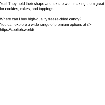
Yes! They hold their shape and texture well, making them great
for cookies, cakes, and toppings.
Where can I buy high-quality freeze-dried candy?
You can explore a wide range of premium options at 👉
https://coolioh.world/