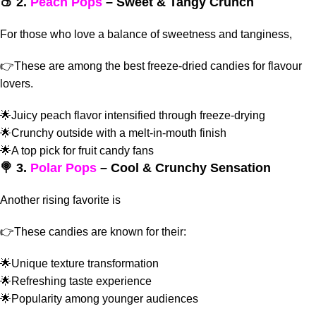
🍑 2.
Peach Pops
– Sweet & Tangy Crunch
For those who love a balance of sweetness and tanginess,
👉These are among the
best freeze-dried candies for flavour
lovers.
🌟Juicy peach flavor intensified through freeze-drying
🌟Crunchy outside with a melt-in-mouth finish
🌟A top pick for fruit candy fans
🍭 3.
Polar Pops
– Cool & Crunchy Sensation
Another rising favorite is
👉These candies are known for their:
🌟Unique texture transformation
🌟Refreshing taste experience
🌟Popularity among younger audiences