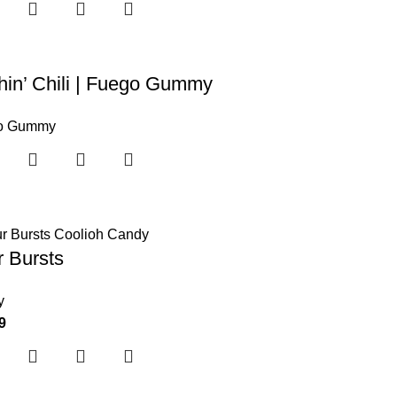
in’ Chili | Fuego Gummy
o Gummy
 Bursts
y
9