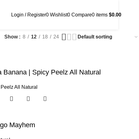
Login / Register
0
Wishlist
0
Compare
0
items
$
0.00
Show
8
12
18
24
 Banana | Spicy Peelz All Natural
 Peelz All Natural
go Mayhem