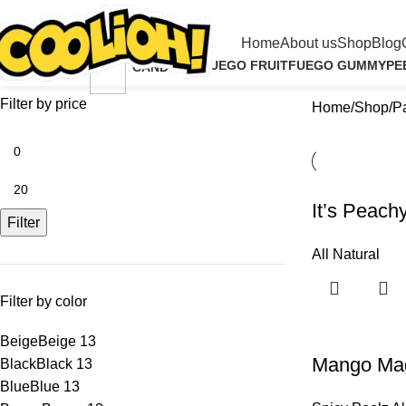
Shop
Home
About us
Shop
Blog
ALL NATURAL
FUEGO FRUIT
FUEGO GUMMY
PE
CANDY
4 Products
1 Product
2 Products
4 P
13 Products
Filter by price
Home
Shop
P
It’s Peachy
Filter
All Natural
Filter by color
Beige
Beige
13
Mango Magm
Black
Black
13
Blue
Blue
13