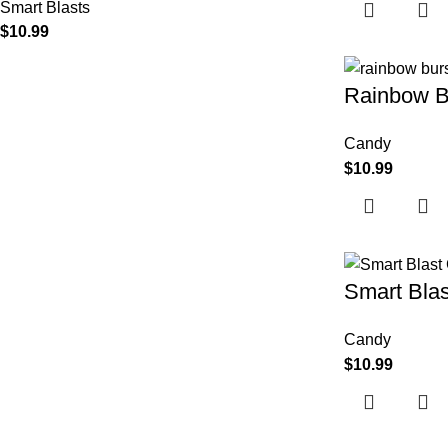
Smart Blasts
$
10.99
Rainbow B
Candy
$
10.99
Smart Blas
Candy
$
10.99