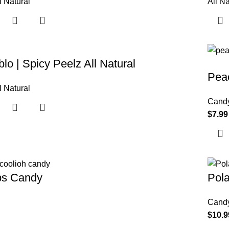
l Natural
All Na
lo | Spicy Peelz All Natural
Pea
l Natural
Cand
$
7.99
ps Candy
Pol
Cand
$
10.9