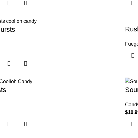
Rush
ursts
Fueg
ts
Sour
Cand
$
10.9