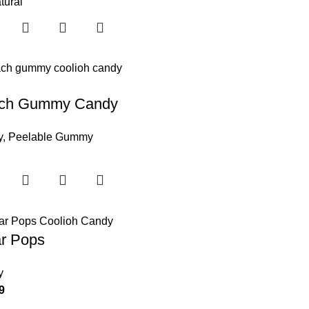
tural
ch Gummy Candy
y
,
Peelable Gummy
ar Pops
y
9