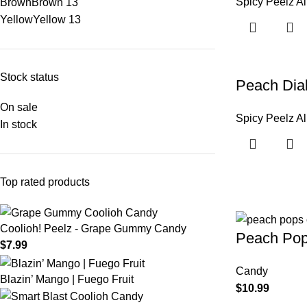
Spicy Peelz Al
Brown
Brown
13
Yellow
Yellow
13
Stock status
Peach Diab
On sale
Spicy Peelz Al
In stock
Top rated products
Coolioh! Peelz - Grape Gummy Candy
Peach Po
$
7.99
Candy
Blazin’ Mango | Fuego Fruit
$
10.99