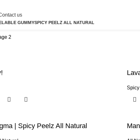
Contact us
ELABLE GUMMY
SPICY PEELZ ALL NATURAL
roducts
4 Products
age 2
!
Lava
Spicy
a | Spicy Peelz All Natural
Man