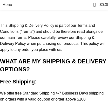
Shipping & Returns Policy
0
Menu
$
0.0
Home
Shipping & Returns Policy
This Shipping & Delivery Policy is part of our Terms and
Conditions (“Terms”) and should be therefore read alongside
our main Terms. Please carefully review our Shipping &
Delivery Policy when purchasing our products. This policy will
apply to any order you place with us.
WHAT ARE MY SHIPPING & DELIVERY
OPTIONS?
Free Shipping
:
We offer free Standard Shipping 4-7 Business Days shipping
on orders with a valid coupon or order above $100.