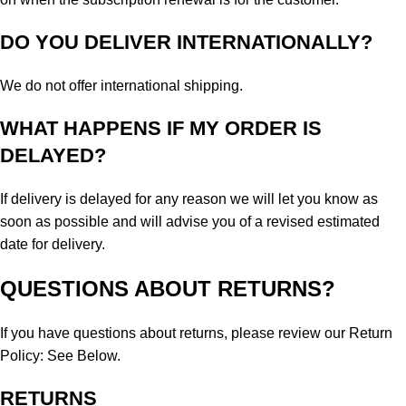
DO YOU DELIVER INTERNATIONALLY?
We do not offer international shipping.
WHAT HAPPENS IF MY ORDER IS
DELAYED?
If delivery is delayed for any reason we will let you know as
soon as possible and will advise you of a revised estimated
date for delivery.
QUESTIONS ABOUT RETURNS?
If you have questions about returns, please review our Return
Policy: See Below.
RETURNS