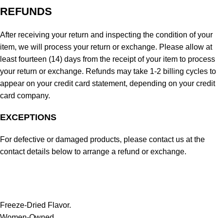
REFUNDS
After receiving your return and inspecting the condition of your
item, we will process your return or exchange. Please allow at
least fourteen (14) days from the receipt of your item to process
your return or exchange. Refunds may take 1-2 billing cycles to
appear on your credit card statement, depending on your credit
card company.
EXCEPTIONS
For defective or damaged products, please contact us at the
contact details below to arrange a refund or exchange.
Freeze-Dried Flavor.
Women-Owned.