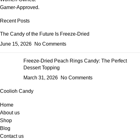
Gamer-Approved.
Recent Posts
The Candy of the Future Is Freeze-Dried
June 15, 2026
No Comments
Freeze-Dried Peach Rings Candy: The Perfect
Dessert Topping
March 31, 2026
No Comments
Coolioh Candy
Home
About us
Shop
Blog
Contact us