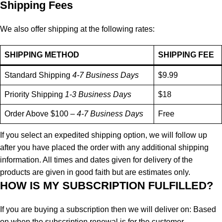
Shipping Fees
We also offer shipping at the following rates:
SHIPPING METHOD
SHIPPING FEE
Standard Shipping
4-7 Business Days
$9.99
Priority Shipping
1-3 Business Days
$18
Order Above $100 –
4-7 Business Days
Free
If you select an expedited shipping option, we will follow up
after you have placed the order with any additional shipping
information. All times and dates given for delivery of the
products are given in good faith but are estimates only.
HOW IS MY SUBSCRIPTION FULFILLED?
If you are buying a subscription then we will deliver on: Based
on when the subscription renewal is for the customer.