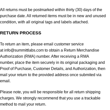
All returns must be postmarked within thirty (30) days of the
purchase date. All returned items must be in new and unused
condition, with all original tags and labels attached.
RETURN PROCESS
To return an item, please email customer service
at info@summittlabs.com to obtain a Return Merchandise
Authorization (RMA) number. After receiving a RMA
number, place the item securely in its original packaging and
Proof of Purchase, Customer Details, and Authorization, then
mail your return to the provided address once submited via
email.
Please note, you will be responsible for all return shipping
charges. We strongly recommend that you use a trackable
method to mail your return.